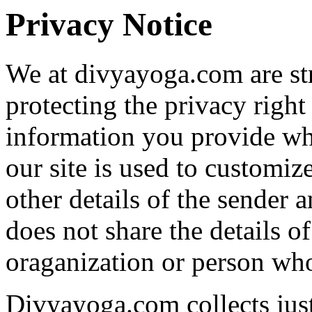
Privacy Notice
We at divyayoga.com are str
protecting the privacy right
information you provide wh
our site is used to customi
other details of the sender
does not share the details of
oraganization or person wh
Divyayoga.com collects just