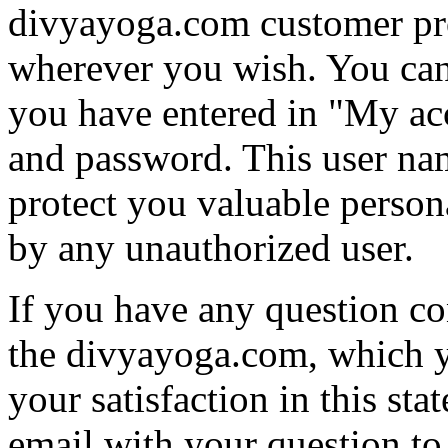
divyayoga.com customer pr
wherever you wish. You can
you have entered in "My ac
and password. This user na
protect you valuable perso
by any unauthorized user.
If you have any question co
the divyayoga.com, which y
your satisfaction in this sta
email with your question t