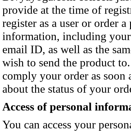
provide at the time of regi
register as a user or order 
information, including your
email ID, as well as the sa
wish to send the product to.
comply your order as soon 
about the status of your ord
Access of personal inform
You can access your persona