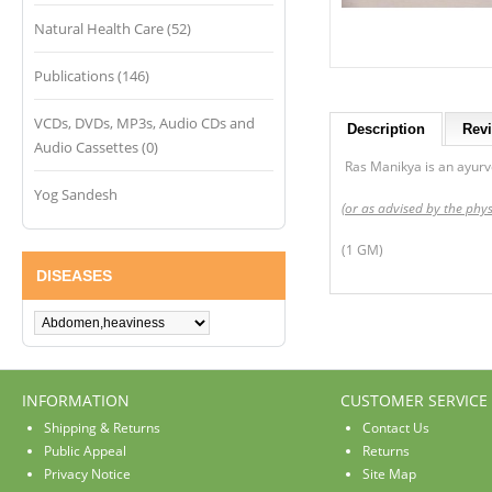
Natural Health Care (52)
Publications (146)
VCDs, DVDs, MP3s, Audio CDs and
Description
Revi
Audio Cassettes (0)
Ras Manikya is an ayurved
Yog Sandesh
(or as advised by the phys
(1 GM)
DISEASES
INFORMATION
CUSTOMER SERVICE
Shipping & Returns
Contact Us
Public Appeal
Returns
Privacy Notice
Site Map