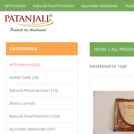
All Products
Natural Food Products
Ayurvedic Medicines
Publ
CATEGORIES
HOME
»
ALL PRODU
All Products (422)
RASMANIKYA 1GM
HOME CARE (23)
Natural Personal Care (113)
Shishu care (0)
Natural Food Products (120)
Ayurvedic Medicines (331)