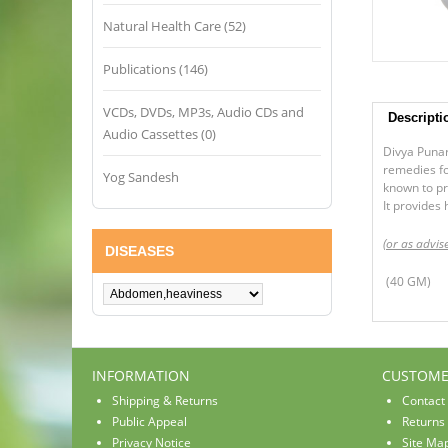
Natural Health Care (52)
Publications (146)
VCDs, DVDs, MP3s, Audio CDs and
Descripti
Audio Cassettes (0)
Divya Punar
remedies fo
Yog Sandesh
known to pr
It provides 
(or as advis
DISEASES
(40 GM)
INFORMATION
CUSTOME
Shipping & Returns
Contact
Public Appeal
Returns
Privacy Notice
Site Ma