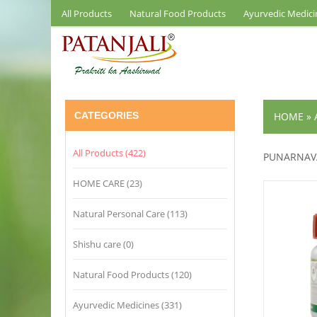
All Products
Natural Food Products
Ayurvedic Medici
CATEGORIES
HOME
»
All Products (422)
PUNARNAV
HOME CARE (23)
Natural Personal Care (113)
Shishu care (0)
Natural Food Products (120)
Ayurvedic Medicines (331)