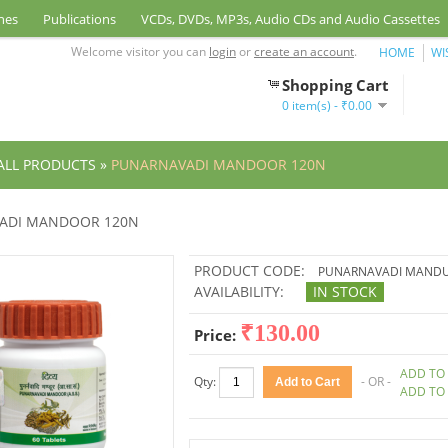
nes
Publications
VCDs, DVDs, MP3s, Audio CDs and Audio Cassettes
Welcome visitor you can
login
or
create an account
.
HOME
WI
Shopping Cart
0 item(s) - ₹0.00
ALL PRODUCTS
»
PUNARNAVADI MANDOOR 120N
ADI MANDOOR 120N
PRODUCT CODE:
PUNARNAVADI MAND
AVAILABILITY:
IN STOCK
₹130.00
Price:
ADD TO 
Qty:
- OR -
ADD TO