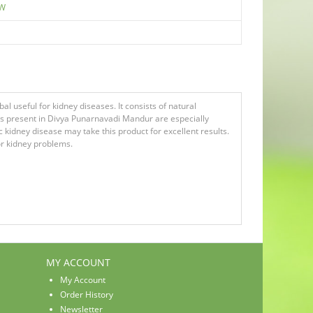
EW
l useful for kidney diseases. It consists of natural
rbs present in Divya Punarnavadi Mandur are especially
 kidney disease may take this product for excellent results.
 for kidney problems.
MY ACCOUNT
My Account
Order History
Newsletter