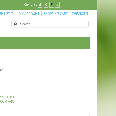
Currency
£
€
₹
$
SH LIST (0)
MY ACCOUNT
SHOPPING CART
CHECKOUT
UR
WISH LIST
 COMPARE