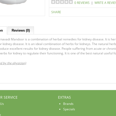
0 REVIEWS
|
WRITE A REVI
SHARE
on
Reviews (0)
navadi Mandoor is a combination of herbal remedies for kidney disease. It is herba
r kidney disease. It is an ideal combination of herbs for kidneys. The natural he
oduce excellent results for kidney disease. People suffering from acute or chronic
herbs for kidney to regulate their functioning. It is one of the best natural useful
ed by the physician)
R SERVICE
EXTRAS
 Us
Brands
Specials
p