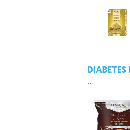
DIABETES 
..