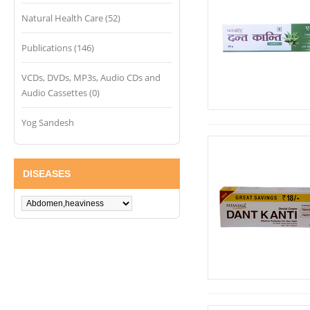
Natural Health Care (52)
Publications (146)
VCDs, DVDs, MP3s, Audio CDs and
Audio Cassettes (0)
Yog Sandesh
DISEASES