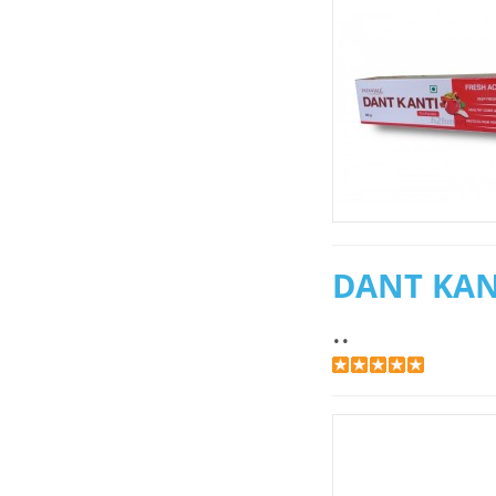
DANT KAN
..