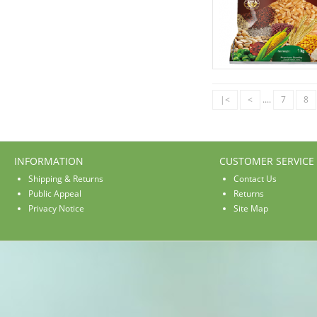
|<
<
....
7
8
INFORMATION
CUSTOMER SERVICE
Shipping & Returns
Contact Us
Public Appeal
Returns
Privacy Notice
Site Map