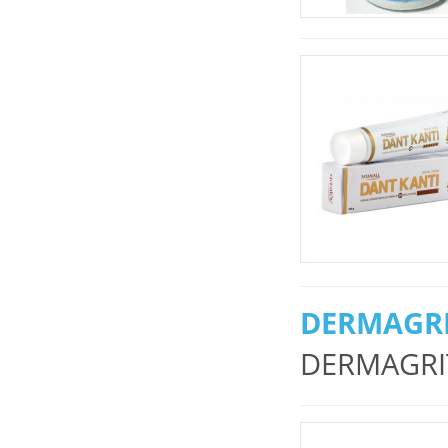
DERMAGRI
DERMAGRIT