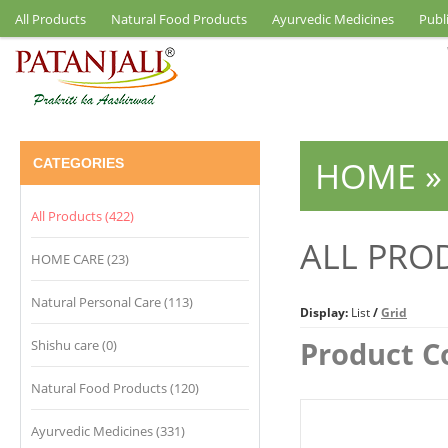
All Products
Natural Food Products
Ayurvedic Medicines
Publ
HOME
CATEGORIES
All Products (422)
ALL PRO
HOME CARE (23)
Natural Personal Care (113)
Display:
List
/
Grid
Product C
Shishu care (0)
Natural Food Products (120)
Ayurvedic Medicines (331)