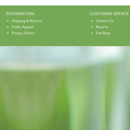
INFORMATION
CUSTOMER SERVICE
Shipping & Returns
Contact Us
Public Appeal
Returns
Privacy Notice
Site Map