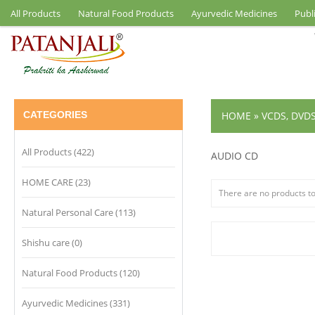
All Products
Natural Food Products
Ayurvedic Medicines
Publ
CATEGORIES
HOME
»
VCDS, DVD
All Products (422)
AUDIO CD
HOME CARE (23)
There are no products to 
Natural Personal Care (113)
Shishu care (0)
Natural Food Products (120)
Ayurvedic Medicines (331)