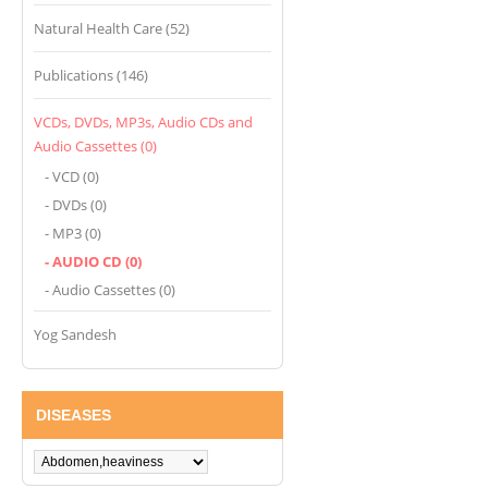
Natural Health Care (52)
Publications (146)
VCDs, DVDs, MP3s, Audio CDs and
Audio Cassettes (0)
- VCD (0)
- DVDs (0)
- MP3 (0)
- AUDIO CD (0)
- Audio Cassettes (0)
Yog Sandesh
DISEASES