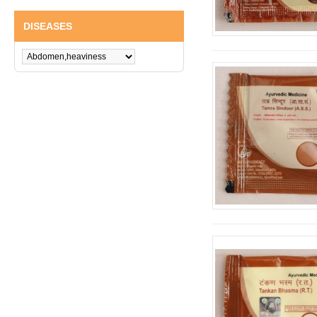
DISEASES