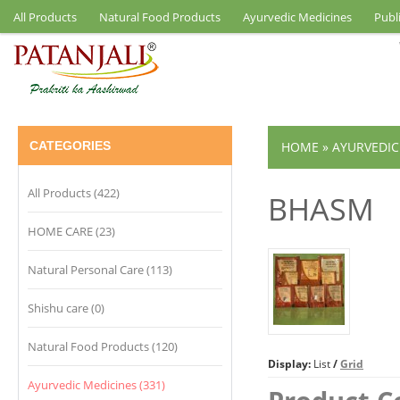
All Products
Natural Food Products
Ayurvedic Medicines
Publ
CATEGORIES
HOME
»
AYURVEDIC
All Products (422)
BHASM
HOME CARE (23)
Natural Personal Care (113)
Shishu care (0)
Natural Food Products (120)
Display:
List
/
Grid
Ayurvedic Medicines (331)