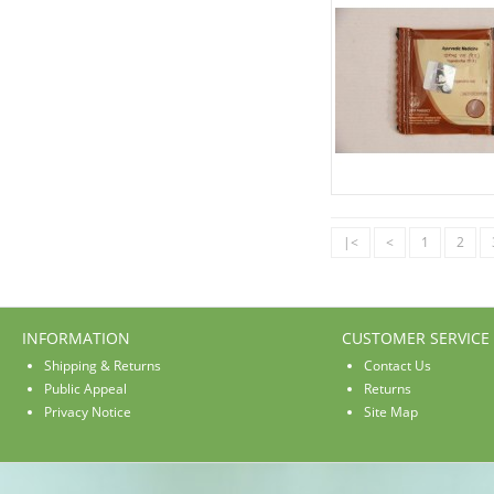
|<
<
1
2
INFORMATION
CUSTOMER SERVICE
Shipping & Returns
Contact Us
Public Appeal
Returns
Privacy Notice
Site Map