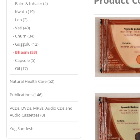
Product C
- Balm & Inhaler (4)
- Kwath (19)
- Lep (2)
- Vati (40)
- Churn (34)
- Guggulu (12)
- Bhasm (53)
- Capsule (5)
- Oil (17)
Natural Health Care (52)
Publications (146)
VCDs, DVDs, MP3s, Audio CDs and
Audio Cassettes (0)
Yog Sandesh