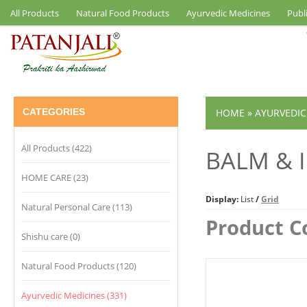
All Products
Natural Food Products
Ayurvedic Medicines
Publ
CATEGORIES
HOME
»
AYURVEDIC
All Products (422)
BALM & 
HOME CARE (23)
Display:
List
/
Grid
Natural Personal Care (113)
Product C
Shishu care (0)
Natural Food Products (120)
Ayurvedic Medicines (331)