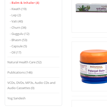
- Balm & Inhaler (4)
- Kwath (19)
- Lep (2)
- Vati (40)
- Churn (34)
- Guggulu (12)
- Bhasm (53)
- Capsule (5)
- Oil (17)
Natural Health Care (52)
Publications (146)
VCDs, DVDs, MP3s, Audio CDs and
Audio Cassettes (0)
Yog Sandesh