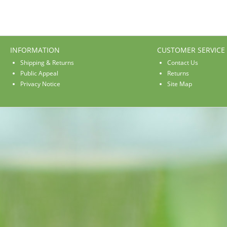
INFORMATION
CUSTOMER SERVICE
Shipping & Returns
Contact Us
Public Appeal
Returns
Privacy Notice
Site Map