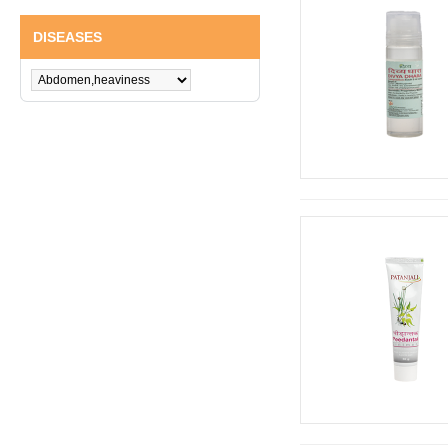
DISEASES