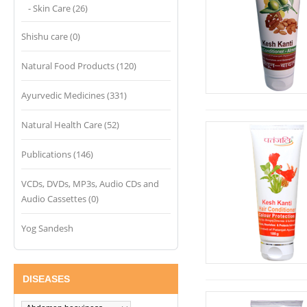
- Skin Care (26)
Shishu care (0)
Natural Food Products (120)
Ayurvedic Medicines (331)
Natural Health Care (52)
Publications (146)
VCDs, DVDs, MP3s, Audio CDs and
Audio Cassettes (0)
Yog Sandesh
DISEASES