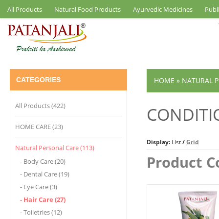
All Products
Natural Food Products
Ayurvedic Medicines
Publ
CATEGORIES
HOME
»
NATURAL P
All Products (422)
CONDITI
HOME CARE (23)
Display:
List
/
Grid
Natural Personal Care (113)
Product C
- Body Care (20)
- Dental Care (19)
- Eye Care (3)
- Hair Care (27)
- Toiletries (12)