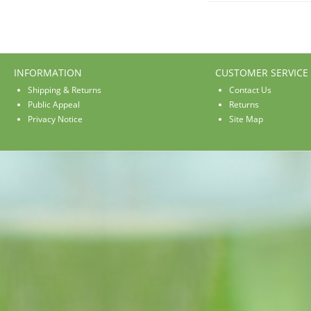
INFORMATION
CUSTOMER SERVICE
Shipping & Returns
Contact Us
Public Appeal
Returns
Privacy Notice
Site Map