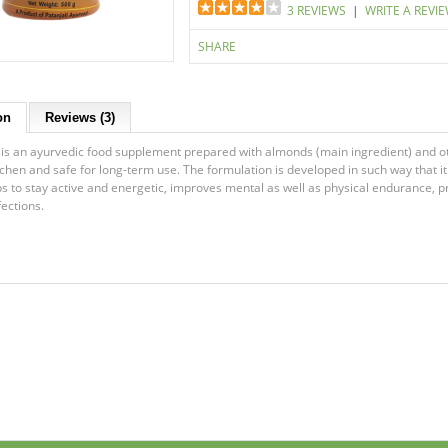
3 REVIEWS
|
WRITE A REVI
SHARE
on
Reviews (3)
s an ayurvedic food supplement prepared with almonds (main ingredient) and oth
itchen and safe for long-term use. The formulation is developed in such way that i
elps to stay active and energetic, improves mental as well as physical endurance
fections.