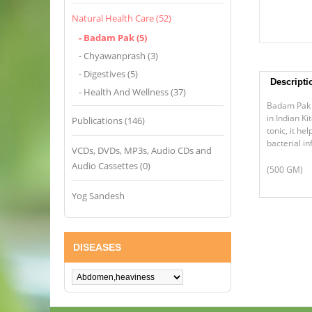
Natural Health Care (52)
- Badam Pak (5)
- Chyawanprash (3)
- Digestives (5)
Descripti
- Health And Wellness (37)
Badam Pak i
in Indian K
Publications (146)
tonic, it h
bacterial in
VCDs, DVDs, MP3s, Audio CDs and
Audio Cassettes (0)
(500 GM)
Yog Sandesh
DISEASES