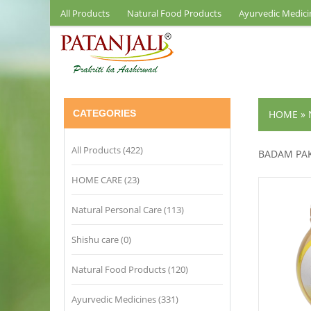
All Products
Natural Food Products
Ayurvedic Medici
CATEGORIES
HOME
»
All Products (422)
BADAM PA
HOME CARE (23)
Natural Personal Care (113)
Shishu care (0)
Natural Food Products (120)
Ayurvedic Medicines (331)