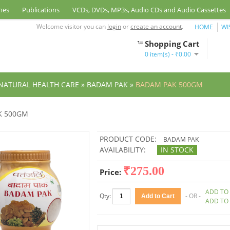
nes
Publications
VCDs, DVDs, MP3s, Audio CDs and Audio Cassettes
Welcome visitor you can
login
or
create an account
.
HOME
WI
Shopping Cart
0 item(s) - ₹0.00
NATURAL HEALTH CARE
»
BADAM PAK
»
BADAM PAK 500GM
K 500GM
PRODUCT CODE:
BADAM PAK
AVAILABILITY:
IN STOCK
₹275.00
Price:
ADD TO 
Qty:
- OR -
ADD TO