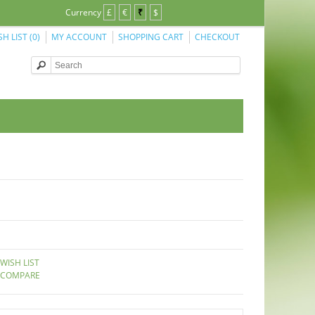
Currency
£
€
₹
$
SH LIST (0)
MY ACCOUNT
SHOPPING CART
CHECKOUT
WISH LIST
 COMPARE