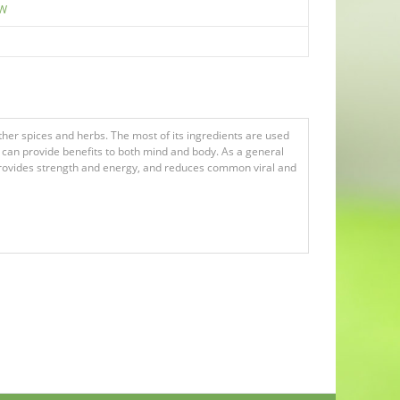
EW
er spices and herbs. The most of its ingredients are used
t can provide benefits to both mind and body. As a general
, provides strength and energy, and reduces common viral and