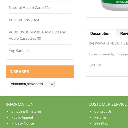
Natural Health Care (52)
Publications (146)
VCDs, DVDs, MP3s, Audio CDs and
Description
Revi
Audio Cassettes (0)
RAJ PRAVARTINI VATI is be
Yog Sandesh
(or as advised by the phys
(20 GM)
DISEASES
INFORMATION
CUSTOMER SERVICE
Shipping & Returns
Contact Us
Public Appeal
Returns
Privacy Notice
Site Map