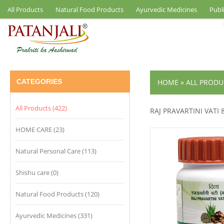
All Products
Natural Food Products
Ayurvedic Medicines
Publ
CATEGORIES
HOME
»
ALL PRODU
All Products (422)
RAJ PRAVARTINI VATI 
HOME CARE (23)
Natural Personal Care (113)
Shishu care (0)
Natural Food Products (120)
Ayurvedic Medicines (331)