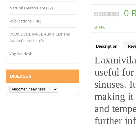
Natural Health Care (52)
0 
Publications (146)
SHARE
VCDs, DVDs, MP3s, Audio CDs and
Audio Cassettes (0)
Description
Revi
Yog Sandesh
Laxmivilas
useful for
DISEASES
sinuses. I
making it 
and tempe
further in