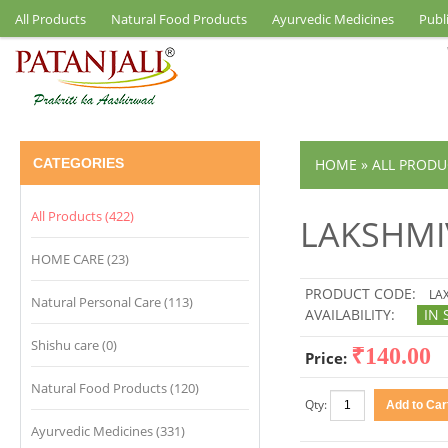
All Products
Natural Food Products
Ayurvedic Medicines
Publ
CATEGORIES
HOME
»
ALL PRODU
All Products (422)
LAKSHMI
HOME CARE (23)
PRODUCT CODE:
LAX
Natural Personal Care (113)
AVAILABILITY:
IN 
Shishu care (0)
₹140.00
Price:
Natural Food Products (120)
Qty:
Ayurvedic Medicines (331)