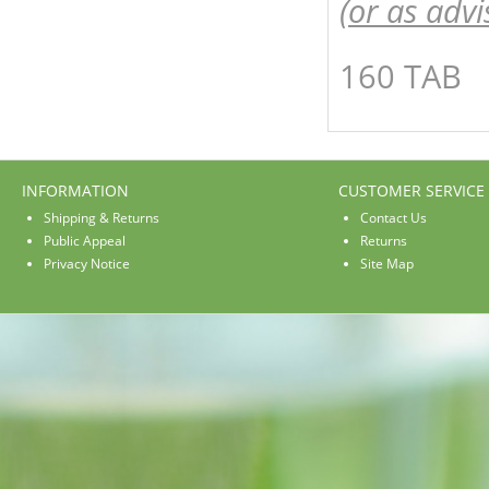
(or as advi
160 TAB
INFORMATION
CUSTOMER SERVICE
Shipping & Returns
Contact Us
Public Appeal
Returns
Privacy Notice
Site Map