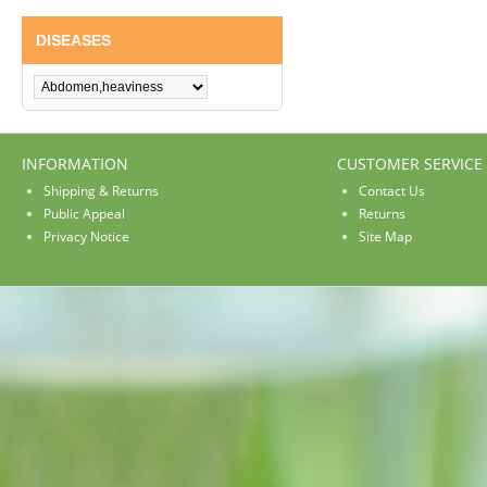
DISEASES
INFORMATION
CUSTOMER SERVICE
Shipping & Returns
Contact Us
Public Appeal
Returns
Privacy Notice
Site Map