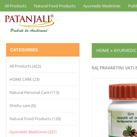
All Products
Natural Food Products
Ayurvedic Medicines
Publ
CATEGORIES
HOME
»
AYURVEDIC
All Products (422)
RAJ PRAVARTINI VATI 
HOME CARE (23)
Natural Personal Care (113)
Shishu care (0)
Natural Food Products (120)
Ayurvedic Medicines (331)