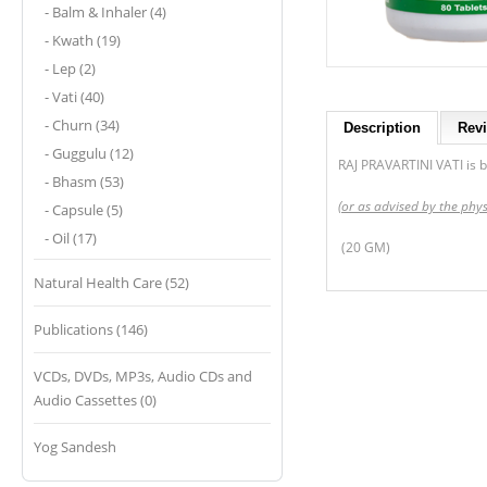
- Balm & Inhaler (4)
- Kwath (19)
- Lep (2)
- Vati (40)
- Churn (34)
Description
Revi
- Guggulu (12)
RAJ PRAVARTINI VATI is be
- Bhasm (53)
(or as advised by the phys
- Capsule (5)
- Oil (17)
(20 GM)
Natural Health Care (52)
Publications (146)
VCDs, DVDs, MP3s, Audio CDs and
Audio Cassettes (0)
Yog Sandesh