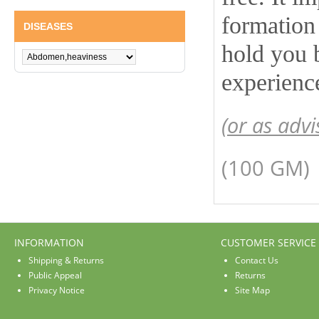
formation 
DISEASES
hold you 
experienc
(or as advi
(100 GM)
INFORMATION
CUSTOMER SERVICE
Shipping & Returns
Contact Us
Public Appeal
Returns
Privacy Notice
Site Map