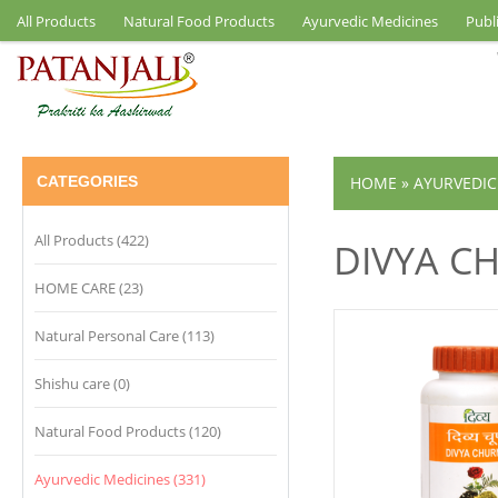
All Products
Natural Food Products
Ayurvedic Medicines
Publ
CATEGORIES
HOME
»
AYURVEDIC
All Products (422)
DIVYA C
HOME CARE (23)
Natural Personal Care (113)
Shishu care (0)
Natural Food Products (120)
Ayurvedic Medicines (331)