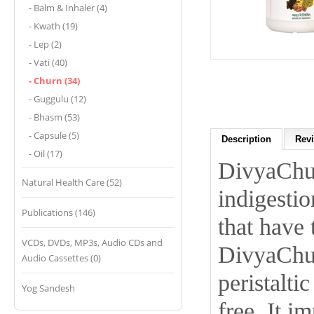
- Balm & Inhaler (4)
- Kwath (19)
- Lep (2)
- Vati (40)
- Churn (34)
- Guggulu (12)
- Bhasm (53)
- Capsule (5)
Description
Revi
- Oil (17)
DivyaChur
Natural Health Care (52)
indigestio
Publications (146)
that have 
VCDs, DVDs, MP3s, Audio CDs and
DivyaChur
Audio Cassettes (0)
peristalt
Yog Sandesh
free. It i