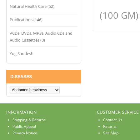
Natural Health Care (52)
(100 GM)
Publications (146)
VCDs, DVDs, MP3s, Audio CDs and
Audio Cassettes (0)
Yog Sandesh
DISEASES
INFORMATION
CUSTOMER SERVICE
Shipping & Returns
Contact Us
Public Appeal
Returns
Privacy Notice
Site Map