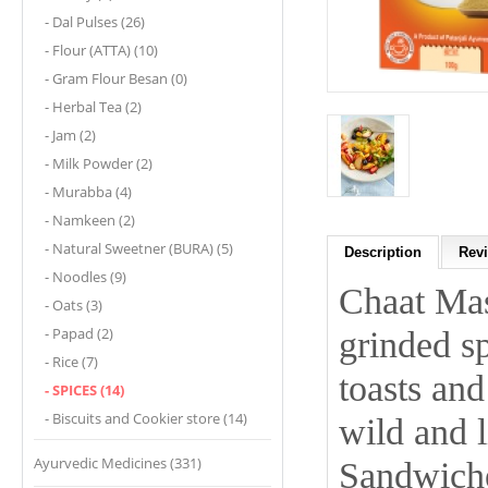
- Dal Pulses (26)
- Flour (ATTA) (10)
- Gram Flour Besan (0)
- Herbal Tea (2)
- Jam (2)
- Milk Powder (2)
- Murabba (4)
- Namkeen (2)
- Natural Sweetner (BURA) (5)
Description
Revi
- Noodles (9)
Chaat Mas
- Oats (3)
- Papad (2)
grinded sp
- Rice (7)
toasts and
- SPICES (14)
- Biscuits and Cookier store (14)
wild and l
Ayurvedic Medicines (331)
Sandwiche