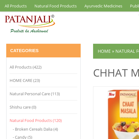
All Products
Natural Food Products
Ayurvedic Medicines
Publ
CATEGORIES
HOME
»
NATURAL 
All Products (422)
CHHAT M
HOME CARE (23)
Natural Personal Care (113)
Shishu care (0)
Natural Food Products (120)
- Broken Cereals Dalia (4)
- Candy (5)