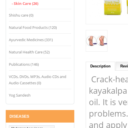
- Skin Care (26)
Shishu care (0)
Natural Food Products (120)
Ayurvedic Medicines (331)
Natural Health Care (52)
Publications (146)
Description
Revi
Crack-hea
VCDs, DVDs, MP3s, Audio CDs and
Audio Cassettes (0)
kayakalpa
Yog Sandesh
oil. It is 
problems.
DISEASES
and apply