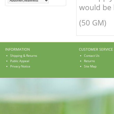
would be 
(50 GM)
INFORMATION
CUSTOMER SERVICE
Shipping & Returns
Contact Us
Public Appeal
Returns
Privacy Notice
Site Map