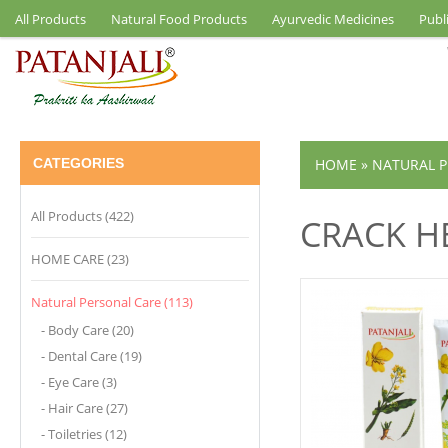
All Products
Natural Food Products
Ayurvedic Medicines
Publ
CATEGORIES
HOME
»
NATURAL P
All Products (422)
CRACK H
HOME CARE (23)
Natural Personal Care (113)
- Body Care (20)
- Dental Care (19)
- Eye Care (3)
- Hair Care (27)
- Toiletries (12)