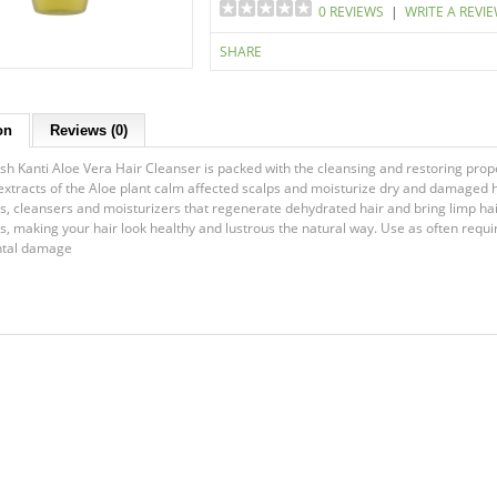
0 REVIEWS
|
WRITE A REVI
SHARE
on
Reviews (0)
esh Kanti Aloe Vera Hair Cleanser is packed with the cleansing and restoring prope
extracts of the Aloe plant calm affected scalps and moisturize dry and damaged ha
ts, cleansers and moisturizers that regenerate dehydrated hair and bring limp hair
lks, making your hair look healthy and lustrous the natural way. Use as often req
tal damage