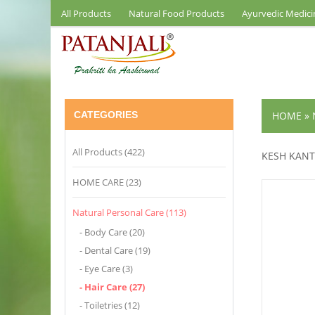
All Products
Natural Food Products
Ayurvedic Medici
CATEGORIES
HOME
»
All Products (422)
KESH KANT
HOME CARE (23)
Natural Personal Care (113)
- Body Care (20)
- Dental Care (19)
- Eye Care (3)
- Hair Care (27)
- Toiletries (12)