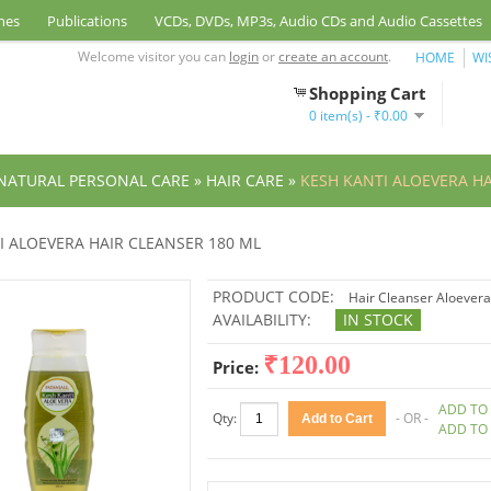
nes
Publications
VCDs, DVDs, MP3s, Audio CDs and Audio Cassettes
Welcome visitor you can
login
or
create an account
.
HOME
WI
Shopping Cart
0 item(s) - ₹0.00
NATURAL PERSONAL CARE
»
HAIR CARE
»
KESH KANTI ALOEVERA HA
I ALOEVERA HAIR CLEANSER 180 ML
PRODUCT CODE:
Hair Cleanser Aloevera
AVAILABILITY:
IN STOCK
₹120.00
Price:
ADD TO 
Qty:
- OR -
ADD TO