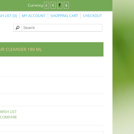
Currency
£
€
₹
$
SH LIST (0)
MY ACCOUNT
SHOPPING CART
CHECKOUT
IR CLEANSER 180 ML
WISH LIST
 COMPARE