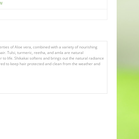
EW
rties of Aloe vera, combined with a variety of nourishing
ir. Tulsi, turmeric, reetha, and amla are natural
 to life. Shikakai softens and brings out the natural radiance
uired to keep hair protected and clean from the weather and