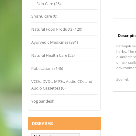
- Skin Care (26)
Shishu care (0)
Natural Food Products (120)
Descripti
Ayurvedic Medicines (331)
Patanjali K
herbs. The 
Natural Health Care (52)
disinfectan
of hair sta
environmen
Publications (146)
200 ml.
VCDs, DVDs, MP3s, Audio CDs and
Audio Cassettes (0)
Yog Sandesh
DISEASES