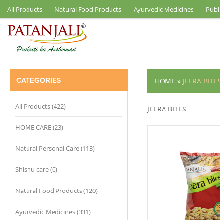
All Products
Natural Food Products
Ayurvedic Medicines
Publ
CATEGORIES
HOME
»
JEERA BITE
All Products (422)
JEERA BITES
HOME CARE (23)
Natural Personal Care (113)
Shishu care (0)
Natural Food Products (120)
Ayurvedic Medicines (331)