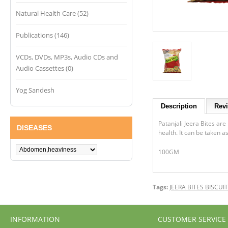
Natural Health Care (52)
Publications (146)
VCDs, DVDs, MP3s, Audio CDs and
Audio Cassettes (0)
Yog Sandesh
Description
Revi
Patanjali Jeera Bites are
DISEASES
health. It can be taken a
100GM
Tags:
JEERA BITES BISCUI
INFORMATION
CUSTOMER SERVICE