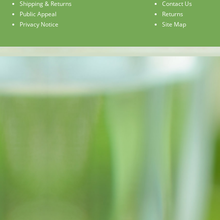
Shipping & Returns
Contact Us
Public Appeal
Returns
Privacy Notice
Site Map