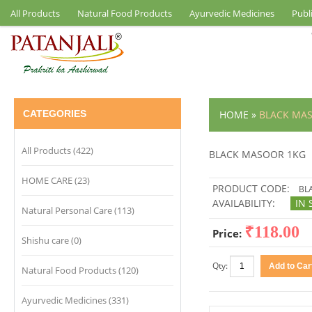
All Products
Natural Food Products
Ayurvedic Medicines
Publ
CATEGORIES
HOME
»
BLACK MA
All Products (422)
BLACK MASOOR 1KG
HOME CARE (23)
PRODUCT CODE:
BL
AVAILABILITY:
IN 
Natural Personal Care (113)
₹118.00
Price:
Shishu care (0)
Qty:
Natural Food Products (120)
Ayurvedic Medicines (331)