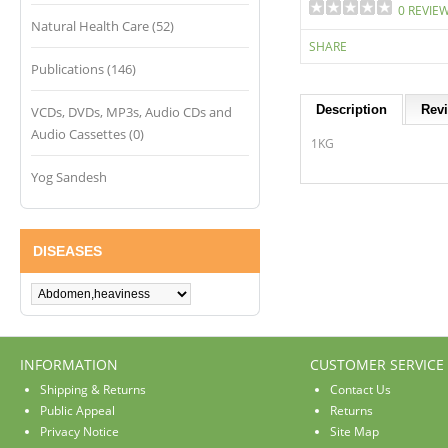
0 REVIE
Natural Health Care (52)
SHARE
Publications (146)
Description
Revi
VCDs, DVDs, MP3s, Audio CDs and
Audio Cassettes (0)
1KG
Yog Sandesh
DISEASES
INFORMATION
CUSTOMER SERVICE
Shipping & Returns
Contact Us
Public Appeal
Returns
Privacy Notice
Site Map