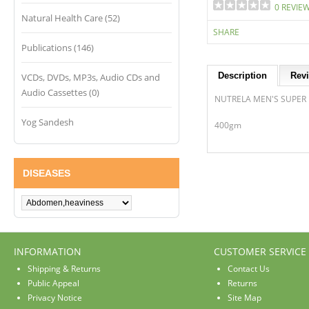
0 REVIE
Natural Health Care (52)
SHARE
Publications (146)
Description
Revi
VCDs, DVDs, MP3s, Audio CDs and
Audio Cassettes (0)
NUTRELA MEN'S SUPER
Yog Sandesh
400gm
DISEASES
INFORMATION
CUSTOMER SERVICE
Shipping & Returns
Contact Us
Public Appeal
Returns
Privacy Notice
Site Map