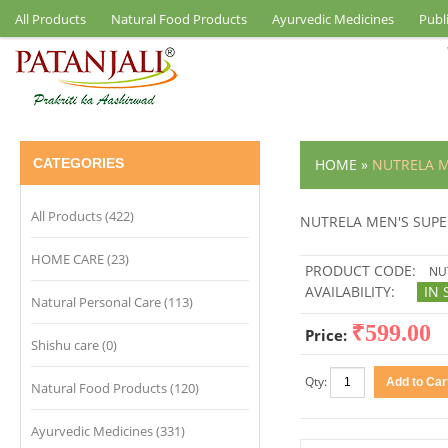
All Products
Natural Food Products
Ayurvedic Medicines
Publ
CATEGORIES
HOME
»
NUTRELA 
All Products (422)
NUTRELA MEN'S SUP
HOME CARE (23)
PRODUCT CODE:
NUT
AVAILABILITY:
IN 
Natural Personal Care (113)
₹599.00
Price:
Shishu care (0)
Qty:
Natural Food Products (120)
Ayurvedic Medicines (331)